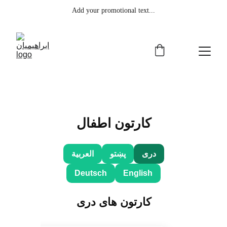
Add your promotional text...