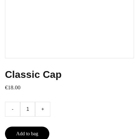
Classic Cap
€18.00
-
+
Add to bag