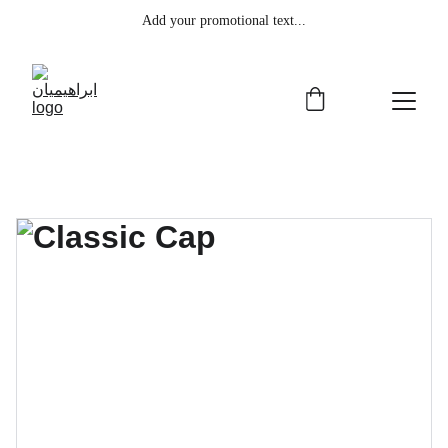
Add your promotional text...